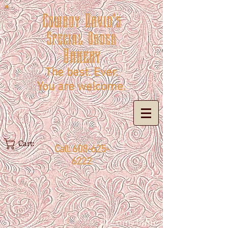
Cowboy David's
Special Order
Bakery
The best. Ever.
You are welcome.
Cart:
Call:
608-625-
6222