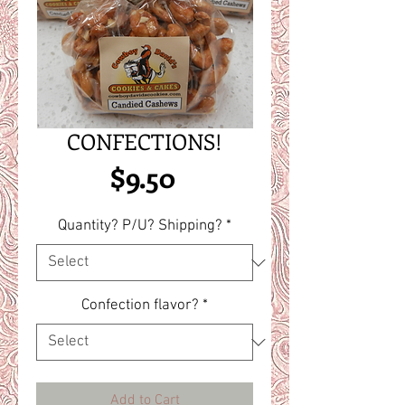
CONFECTIONS!
Price
$9.50
Quantity? P/U? Shipping?
*
Confection flavor?
*
Add to Cart