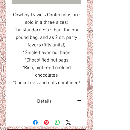
Cowboy David's Confections are
sold in a three sizes:
The standard 6 oz. bag, the one
pound bag, and as 2 oz. party
favors (fifty units!)
*Single flavor nut bags
*Chocolified nut bags
*Rich, high-end molded
chocolates
*Chocolates and nuts combined!
Details
The best candied confections.
Ever!