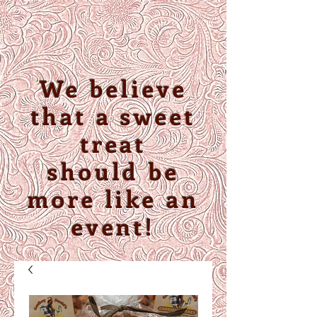
We believe
that a sweet
treat
should be
more like an
event!