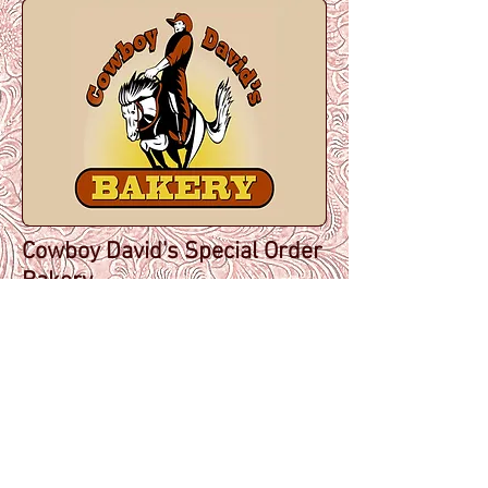
Cowboy David's Special Order
Bakery
(a subsidiary of The Kickapoo
Valley Guest Cabins)
E11761 County Road P, La
Farge, Wisconsin 54639
office:
608-625-6222
cell:
608-606-4914
cowboyjoe@cowboydavidsba